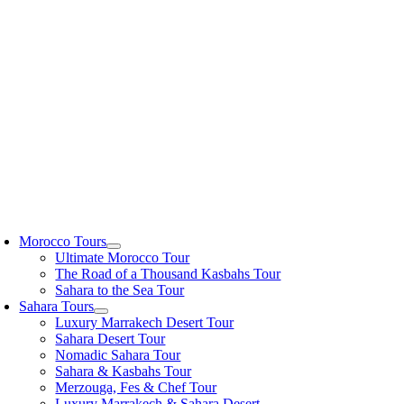
Skip
to
content
oggle
avigation
Morocco Tours
Ultimate Morocco Tour
The Road of a Thousand Kasbahs Tour
Sahara to the Sea Tour
Sahara Tours
Luxury Marrakech Desert Tour
Sahara Desert Tour
Nomadic Sahara Tour
Sahara & Kasbahs Tour
Merzouga, Fes & Chef Tour
Luxury Marrakech & Sahara Desert