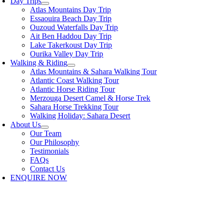
Day Trips
Atlas Mountains Day Trip
Essaouira Beach Day Trip
Ouzoud Waterfalls Day Trip
Ait Ben Haddou Day Trip
Lake Takerkoust Day Trip
Ourika Valley Day Trip
Walking & Riding
Atlas Mountains & Sahara Walking Tour
Atlantic Coast Walking Tour
Atlantic Horse Riding Tour
Merzouga Desert Camel & Horse Trek
Sahara Horse Trekking Tour
Walking Holiday: Sahara Desert
About Us
Our Team
Our Philosophy
Testimonials
FAQs
Contact Us
ENQUIRE NOW