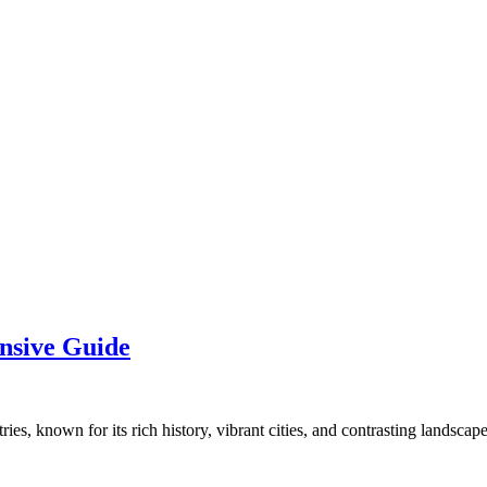
nsive Guide
es, known for its rich history, vibrant cities, and contrasting landscap