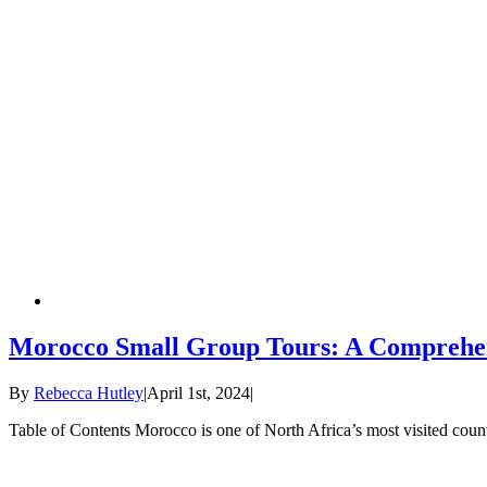
Morocco Small Group Tours: A Comprehe
By
Rebecca Hutley
|
April 1st, 2024
|
Table of Contents Morocco is one of North Africa’s most visited countri