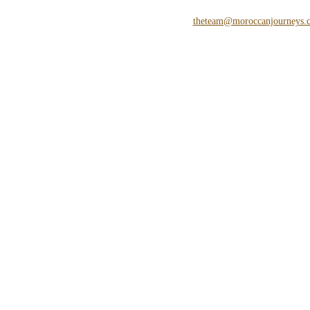
theteam@moroccanjourneys.