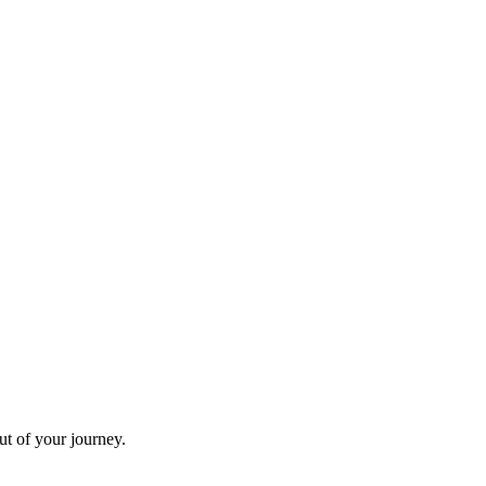
ut of your journey.