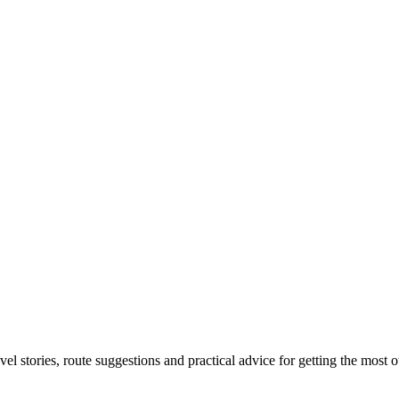
el stories, route suggestions and practical advice for getting the most o