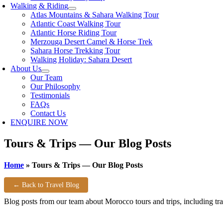
Walking & Riding
Atlas Mountains & Sahara Walking Tour
Atlantic Coast Walking Tour
Atlantic Horse Riding Tour
Merzouga Desert Camel & Horse Trek
Sahara Horse Trekking Tour
Walking Holiday: Sahara Desert
About Us
Our Team
Our Philosophy
Testimonials
FAQs
Contact Us
ENQUIRE NOW
Tours & Trips — Our Blog Posts
Home
»
Tours & Trips — Our Blog Posts
← Back to Travel Blog
Blog posts from our team about Morocco tours and trips, including trav