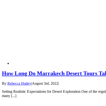
How Long Do Marrakech Desert Tours Ta
By
Rebecca Hutley
|
August 3rd, 2022
|
Setting Realistic Expectations for Desert Exploration One of the regu
many [...]