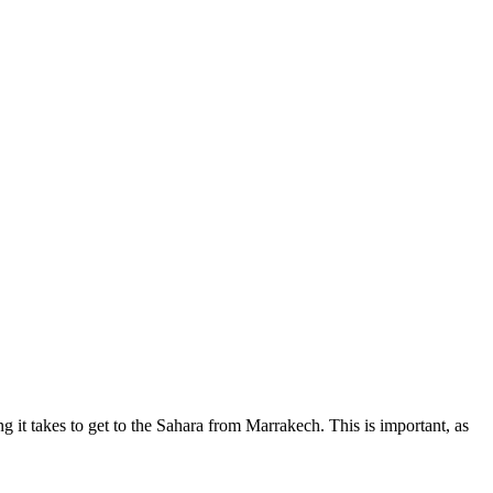
 it takes to get to the Sahara from Marrakech. This is important, as