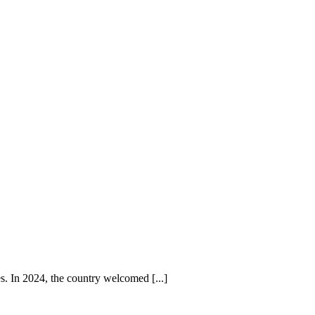
es. In 2024, the country welcomed [...]