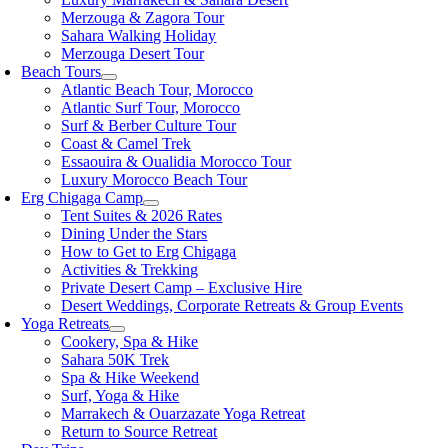
Merzouga & Zagora Tour
Sahara Walking Holiday
Merzouga Desert Tour
Beach Tours
Atlantic Beach Tour, Morocco
Atlantic Surf Tour, Morocco
Surf & Berber Culture Tour
Coast & Camel Trek
Essaouira & Oualidia Morocco Tour
Luxury Morocco Beach Tour
Erg Chigaga Camp
Tent Suites & 2026 Rates
Dining Under the Stars
How to Get to Erg Chigaga
Activities & Trekking
Private Desert Camp – Exclusive Hire
Desert Weddings, Corporate Retreats & Group Events
Yoga Retreats
Cookery, Spa & Hike
Sahara 50K Trek
Spa & Hike Weekend
Surf, Yoga & Hike
Marrakech & Ouarzazate Yoga Retreat
Return to Source Retreat