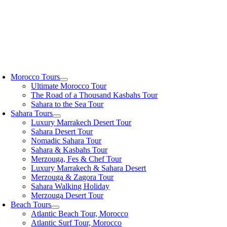
oggle
avigation
Morocco Tours
Ultimate Morocco Tour
The Road of a Thousand Kasbahs Tour
Sahara to the Sea Tour
Sahara Tours
Luxury Marrakech Desert Tour
Sahara Desert Tour
Nomadic Sahara Tour
Sahara & Kasbahs Tour
Merzouga, Fes & Chef Tour
Luxury Marrakech & Sahara Desert
Merzouga & Zagora Tour
Sahara Walking Holiday
Merzouga Desert Tour
Beach Tours
Atlantic Beach Tour, Morocco
Atlantic Surf Tour, Morocco