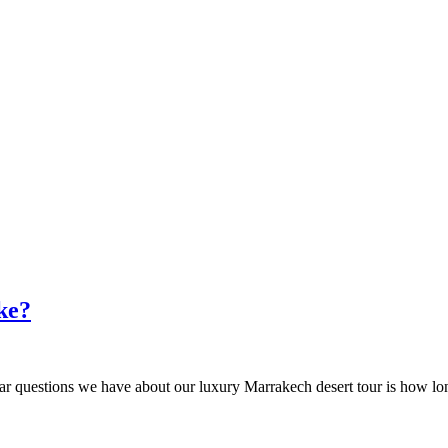
ke?
lar questions we have about our luxury Marrakech desert tour is how long