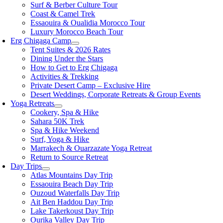
Surf & Berber Culture Tour
Coast & Camel Trek
Essaouira & Oualidia Morocco Tour
Luxury Morocco Beach Tour
Erg Chigaga Camp
Tent Suites & 2026 Rates
Dining Under the Stars
How to Get to Erg Chigaga
Activities & Trekking
Private Desert Camp – Exclusive Hire
Desert Weddings, Corporate Retreats & Group Events
Yoga Retreats
Cookery, Spa & Hike
Sahara 50K Trek
Spa & Hike Weekend
Surf, Yoga & Hike
Marrakech & Ouarzazate Yoga Retreat
Return to Source Retreat
Day Trips
Atlas Mountains Day Trip
Essaouira Beach Day Trip
Ouzoud Waterfalls Day Trip
Ait Ben Haddou Day Trip
Lake Takerkoust Day Trip
Ourika Valley Day Trip