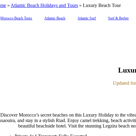
ome
»
Atlantic Beach Holidays and Tours
»
Luxury Beach Tour
Morocco Beach Tours
Atlantic Beach
Atlantic Surf
Surf & Berber
Luxur
Updated for 
Discover Morocco’s secret beaches on this Luxury Holiday to the vibra
ssaouira, and stay in a stylish Riad. Enjoy camel trekking, beach activit
beautiful beachside hotel. Visit the stunning Legzira beach n