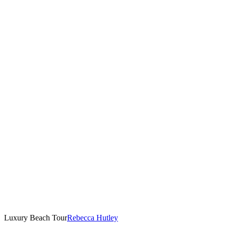
Luxury Beach Tour
Rebecca Hutley