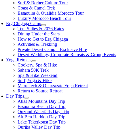
Surf & Berber Culture Tour
Coast & Camel Trek
Essaouira & Oualidia Morocco Tour
Luxury Morocco Beach Tour
Erg Chigaga Camp
Tent Suites & 2026 Rates
Dining Under the Stars
How to Get to Erg Chigaga
Activities & Trekking
Private Desert Camp – Exclusive Hire
Desert Weddings, Corporate Retreats & Group Events
Yoga Retreats
Cookery, Spa & Hike
Sahara 50K Trek
Spa & Hike Weekend
Surf, Yoga & Hike
Marrakech & Ouarzazate Yoga Retreat
Return to Source Retreat
Day Trips
Atlas Mountains Day Trip
Essaouira Beach Day Trip
Ouzoud Waterfalls Day Trip
Ait Ben Haddou Day Trip
Lake Takerkoust Day Trip
Ourika Valley Day Trip