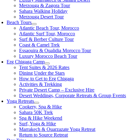
Merzouga & Zagora Tour
Sahara Walking Holiday
Merzouga Desert Tour
Beach Tours
Atlantic Beach Tour, Morocco
Atlantic Surf Tour, Morocco
Surf & Berber Culture Tour
Coast & Camel Trek
Essaouira & Oualidia Morocco Tour
Luxury Morocco Beach Tour
Erg Chigaga Camp
Tent Suites & 2026 Rates
Dining Under the Stars
How to Get to Erg Chigaga
Activities & Trekking
Private Desert Camp – Exclusive Hire
Desert Weddings, Corporate Retreats & Group Events
Yoga Retreats
Cookery, Spa & Hike
Sahara 50K Trek
Spa & Hike Weekend
Surf, Yoga & Hike
Marrakech & Ouarzazate Yoga Retreat
Return to Source Retreat