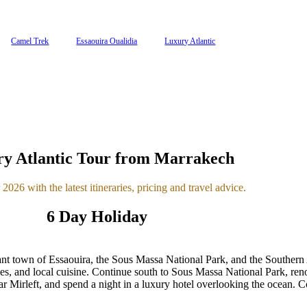
Camel Trek
Essaouira Oualidia
Luxury Atlantic
y Atlantic Tour from Marrakech
2026 with the latest itineraries, pricing and travel advice.
6 Day Holiday
nt town of Essaouira, the Sous Massa National Park, and the Southern A
ies, and local cuisine. Continue south to Sous Massa National Park, reno
ear Mirleft, and spend a night in a luxury hotel overlooking the ocean. 