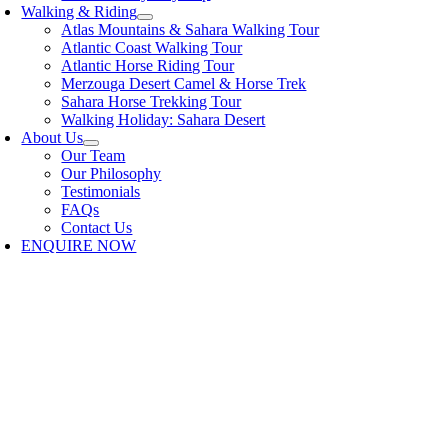
Walking & Riding
Atlas Mountains & Sahara Walking Tour
Atlantic Coast Walking Tour
Atlantic Horse Riding Tour
Merzouga Desert Camel & Horse Trek
Sahara Horse Trekking Tour
Walking Holiday: Sahara Desert
About Us
Our Team
Our Philosophy
Testimonials
FAQs
Contact Us
ENQUIRE NOW