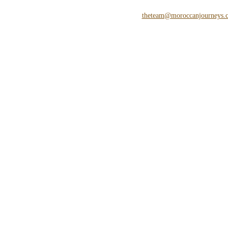
theteam@moroccanjourneys.