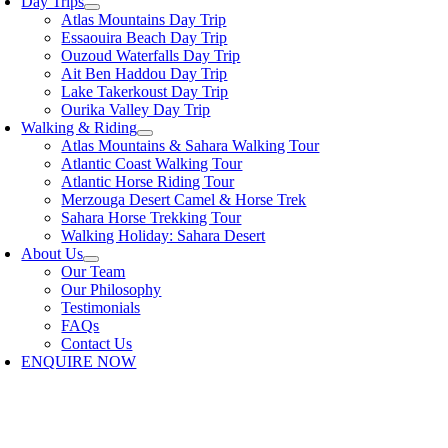
Day Trips
Atlas Mountains Day Trip
Essaouira Beach Day Trip
Ouzoud Waterfalls Day Trip
Ait Ben Haddou Day Trip
Lake Takerkoust Day Trip
Ourika Valley Day Trip
Walking & Riding
Atlas Mountains & Sahara Walking Tour
Atlantic Coast Walking Tour
Atlantic Horse Riding Tour
Merzouga Desert Camel & Horse Trek
Sahara Horse Trekking Tour
Walking Holiday: Sahara Desert
About Us
Our Team
Our Philosophy
Testimonials
FAQs
Contact Us
ENQUIRE NOW