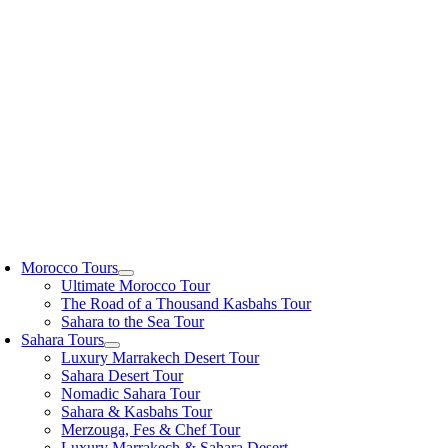
Skip
to
content
oggle
avigation
Morocco Tours
Ultimate Morocco Tour
The Road of a Thousand Kasbahs Tour
Sahara to the Sea Tour
Sahara Tours
Luxury Marrakech Desert Tour
Sahara Desert Tour
Nomadic Sahara Tour
Sahara & Kasbahs Tour
Merzouga, Fes & Chef Tour
Luxury Marrakech & Sahara Desert