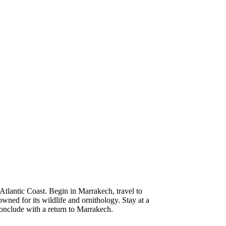
tlantic Coast. Begin in Marrakech, travel to
wned for its wildlife and ornithology. Stay at a
Conclude with a return to Marrakech.