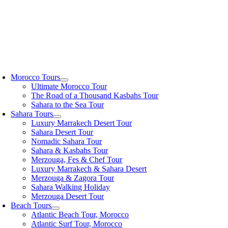
oggle
avigation
Morocco Tours
Ultimate Morocco Tour
The Road of a Thousand Kasbahs Tour
Sahara to the Sea Tour
Sahara Tours
Luxury Marrakech Desert Tour
Sahara Desert Tour
Nomadic Sahara Tour
Sahara & Kasbahs Tour
Merzouga, Fes & Chef Tour
Luxury Marrakech & Sahara Desert
Merzouga & Zagora Tour
Sahara Walking Holiday
Merzouga Desert Tour
Beach Tours
Atlantic Beach Tour, Morocco
Atlantic Surf Tour, Morocco