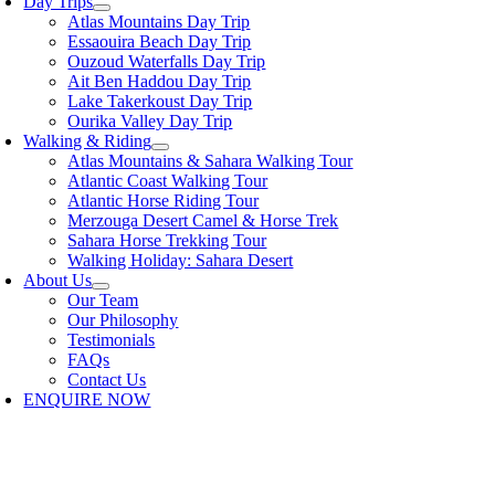
Day Trips
Atlas Mountains Day Trip
Essaouira Beach Day Trip
Ouzoud Waterfalls Day Trip
Ait Ben Haddou Day Trip
Lake Takerkoust Day Trip
Ourika Valley Day Trip
Walking & Riding
Atlas Mountains & Sahara Walking Tour
Atlantic Coast Walking Tour
Atlantic Horse Riding Tour
Merzouga Desert Camel & Horse Trek
Sahara Horse Trekking Tour
Walking Holiday: Sahara Desert
About Us
Our Team
Our Philosophy
Testimonials
FAQs
Contact Us
ENQUIRE NOW