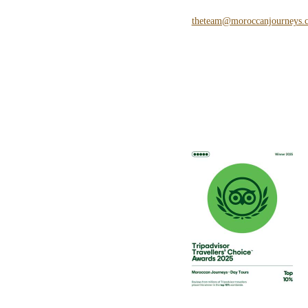
theteam@moroccanjourneys.