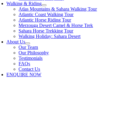
Walking & Riding
Atlas Mountains & Sahara Walking Tour
Atlantic Coast Walking Tour
Atlantic Horse Riding Tour
Merzouga Desert Camel & Horse Trek
Sahara Horse Trekking Tour
Walking Holiday: Sahara Desert
About Us
Our Team
Our Philosophy
Testimonials
FAQs
Contact Us
ENQUIRE NOW