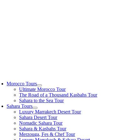
Skip
to
content
oggle
avigation
Morocco Tours
Ultimate Morocco Tour
The Road of a Thousand Kasbahs Tour
Sahara to the Sea Tour
Sahara Tours
Luxury Marrakech Desert Tour
Sahara Desert Tour
Nomadic Sahara Tour
Sahara & Kasbahs Tour
Merzouga, Fes & Chef Tour
Luxury Marrakech & Sahara Desert