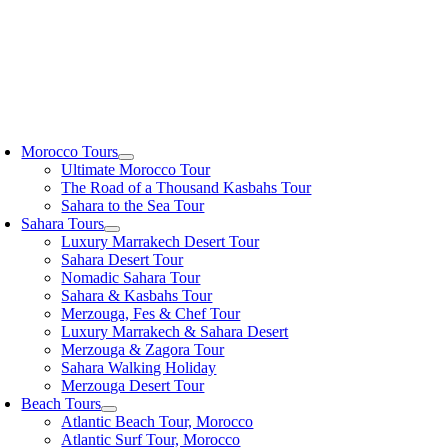
oggle
avigation
Morocco Tours
Ultimate Morocco Tour
The Road of a Thousand Kasbahs Tour
Sahara to the Sea Tour
Sahara Tours
Luxury Marrakech Desert Tour
Sahara Desert Tour
Nomadic Sahara Tour
Sahara & Kasbahs Tour
Merzouga, Fes & Chef Tour
Luxury Marrakech & Sahara Desert
Merzouga & Zagora Tour
Sahara Walking Holiday
Merzouga Desert Tour
Beach Tours
Atlantic Beach Tour, Morocco
Atlantic Surf Tour, Morocco