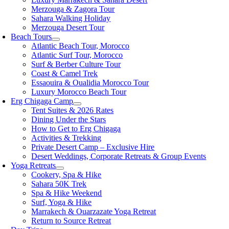
Merzouga & Zagora Tour
Sahara Walking Holiday
Merzouga Desert Tour
Beach Tours
Atlantic Beach Tour, Morocco
Atlantic Surf Tour, Morocco
Surf & Berber Culture Tour
Coast & Camel Trek
Essaouira & Oualidia Morocco Tour
Luxury Morocco Beach Tour
Erg Chigaga Camp
Tent Suites & 2026 Rates
Dining Under the Stars
How to Get to Erg Chigaga
Activities & Trekking
Private Desert Camp – Exclusive Hire
Desert Weddings, Corporate Retreats & Group Events
Yoga Retreats
Cookery, Spa & Hike
Sahara 50K Trek
Spa & Hike Weekend
Surf, Yoga & Hike
Marrakech & Ouarzazate Yoga Retreat
Return to Source Retreat