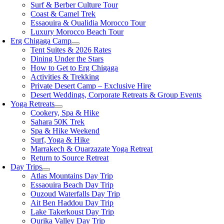
Surf & Berber Culture Tour
Coast & Camel Trek
Essaouira & Oualidia Morocco Tour
Luxury Morocco Beach Tour
Erg Chigaga Camp
Tent Suites & 2026 Rates
Dining Under the Stars
How to Get to Erg Chigaga
Activities & Trekking
Private Desert Camp – Exclusive Hire
Desert Weddings, Corporate Retreats & Group Events
Yoga Retreats
Cookery, Spa & Hike
Sahara 50K Trek
Spa & Hike Weekend
Surf, Yoga & Hike
Marrakech & Ouarzazate Yoga Retreat
Return to Source Retreat
Day Trips
Atlas Mountains Day Trip
Essaouira Beach Day Trip
Ouzoud Waterfalls Day Trip
Ait Ben Haddou Day Trip
Lake Takerkoust Day Trip
Ourika Valley Day Trip