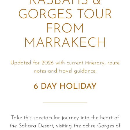
KASBAHS &
GORGES TOUR
FROM
MARRAKECH
Updated for 2026 with current itinerary, route
notes and travel guidance.
6 DAY HOLIDAY
Take this spectacular journey into the heart of
the Sahara Desert, visiting the ochre Gorges of