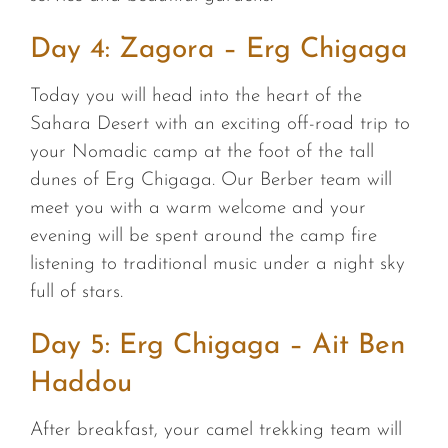
Day 4: Zagora – Erg Chigaga
Today you will head into the heart of the
Sahara Desert with an exciting off-road trip to
your Nomadic camp at the foot of the tall
dunes of Erg Chigaga. Our Berber team will
meet you with a warm welcome and your
evening will be spent around the camp fire
listening to traditional music under a night sky
full of stars.
Day 5: Erg Chigaga – Ait Ben
Haddou
After breakfast, your camel trekking team will