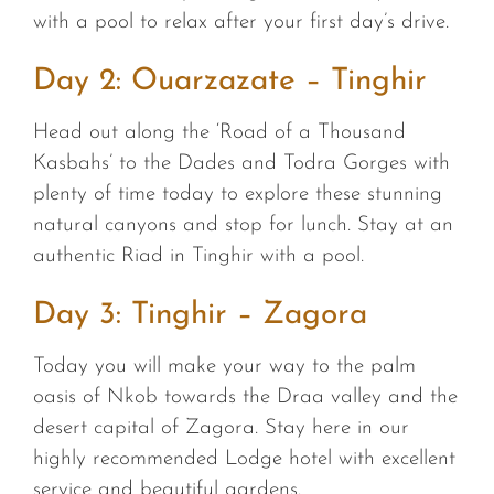
with a pool to relax after your first day’s drive.
Day 2: Ouarzazate – Tinghir
Head out along the ‘Road of a Thousand
Kasbahs’ to the Dades and Todra Gorges with
plenty of time today to explore these stunning
natural canyons and stop for lunch. Stay at an
authentic Riad in Tinghir with a pool.
Day 3: Tinghir – Zagora
Today you will make your way to the palm
oasis of Nkob towards the Draa valley and the
desert capital of Zagora. Stay here in our
highly recommended Lodge hotel with excellent
service and beautiful gardens.