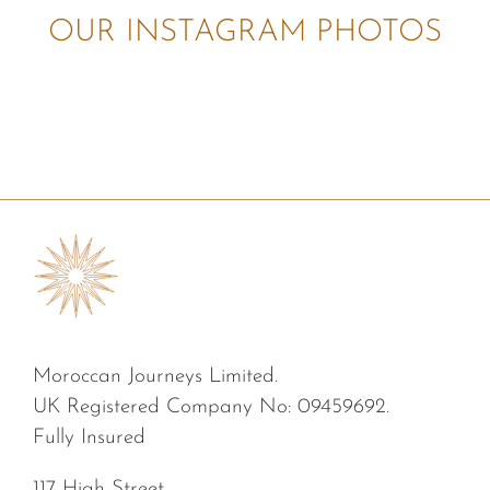
OUR INSTAGRAM PHOTOS
Moroccan Journeys Limited.
UK Registered Company No: 09459692.
Fully Insured
117 High Street