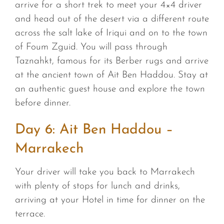
arrive for a short trek to meet your 4×4 driver
and head out of the desert via a different route
across the salt lake of Iriqui and on to the town
of Foum Zguid. You will pass through
Taznahkt, famous for its Berber rugs and arrive
at the ancient town of Ait Ben Haddou. Stay at
an authentic guest house and explore the town
before dinner.
Day 6: Ait Ben Haddou –
Marrakech
Your driver will take you back to Marrakech
with plenty of stops for lunch and drinks,
arriving at your Hotel in time for dinner on the
terrace.