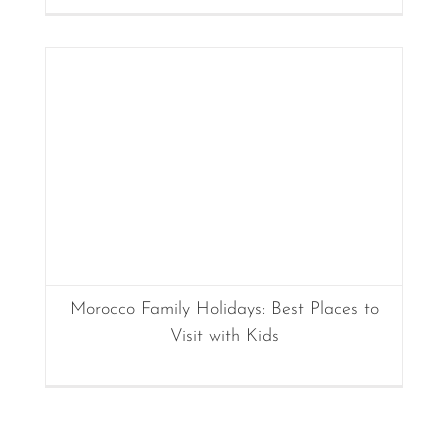
Morocco Family Holidays: Best Places to
Visit with Kids