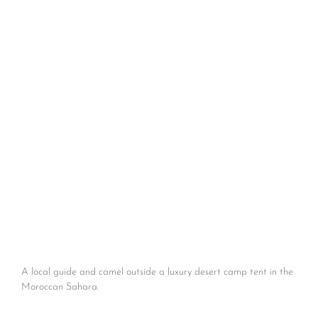
A local guide and camel outside a luxury desert camp tent in the
Moroccan Sahara.