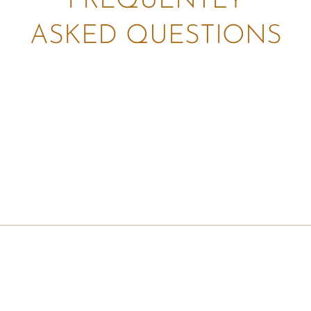
FREQUENTLY
ASKED QUESTIONS