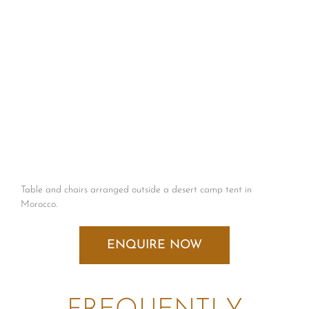
Table and chairs arranged outside a desert camp tent in
Morocco.
ENQUIRE NOW