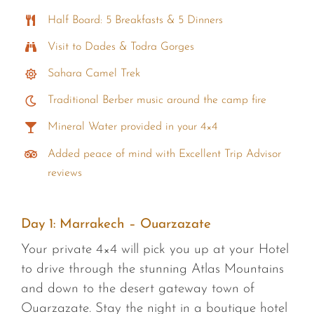
Half Board: 5 Breakfasts & 5 Dinners
Visit to Dades & Todra Gorges
Sahara Camel Trek
Traditional Berber music around the camp fire
Mineral Water provided in your 4×4
Added peace of mind with Excellent Trip Advisor
reviews
Day 1:
Marrakech – Ouarzazate
Your private 4×4 will pick you up at your Hotel
to drive through the stunning Atlas Mountains
and down to the desert gateway town of
Ouarzazate. Stay the night in a boutique hotel