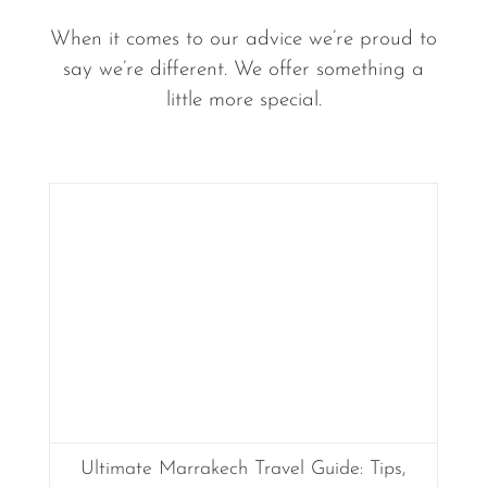
When it comes to our advice we’re proud to
say we’re different. We offer something a
little more special.
Ultimate Marrakech Travel Guide: Tips,