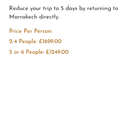
Reduce your trip to 5 days by returning to
Marrakech directly.
Price Per Person:
2-4 People: £1699.00
5 or 6 People: £1249.00