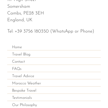
Somersham
Cambs, PE28 3EH
England, UK
Tel:
+39 3756 180350
(WhatsApp or Phone)
Home
Travel Blog
Contact
FAQs
Travel Advice
Morocco Weather
Bespoke Travel
Testimonials
Our Philosophy