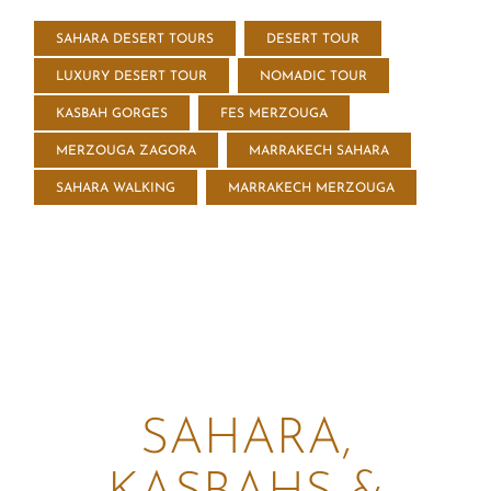
SAHARA DESERT TOURS
DESERT TOUR
LUXURY DESERT TOUR
NOMADIC TOUR
KASBAH GORGES
FES MERZOUGA
MERZOUGA ZAGORA
MARRAKECH SAHARA
SAHARA WALKING
MARRAKECH MERZOUGA
SAHARA,