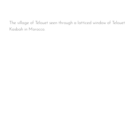
The village of Télouet seen through a latticed window of Telouet
Kasbah in Morocco.