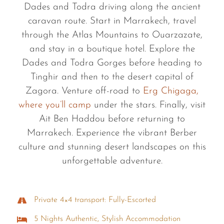
Dades and Todra driving along the ancient
caravan route. Start in Marrakech, travel
through the Atlas Mountains to Ouarzazate,
and stay in a boutique hotel. Explore the
Dades and Todra Gorges before heading to
Tinghir and then to the desert capital of
Zagora. Venture off-road to
Erg Chigaga,
where you’ll camp
under the stars. Finally, visit
Ait Ben Haddou before returning to
Marrakech. Experience the vibrant Berber
culture and stunning desert landscapes on this
unforgettable adventure.
Private 4×4 transport: Fully-Escorted
5 Nights Authentic, Stylish Accommodation