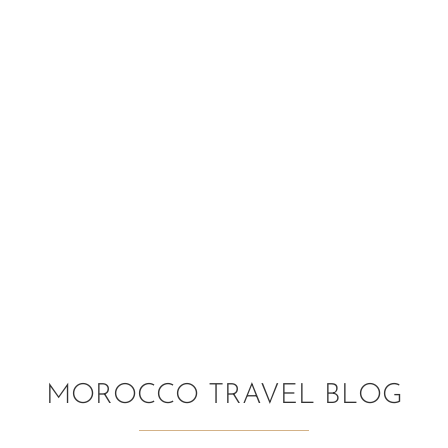
MOROCCO TRAVEL BLOG