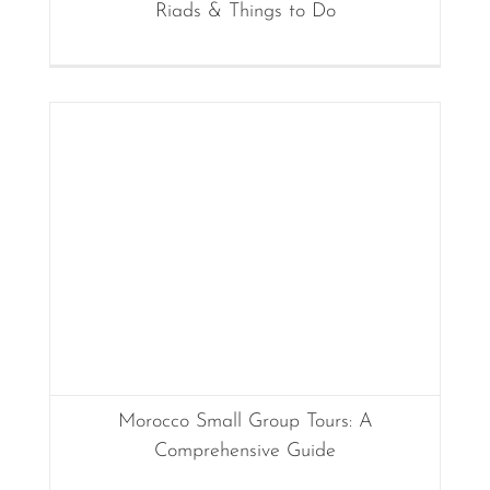
Riads & Things to Do
Morocco Small Group Tours: A
Comprehensive Guide