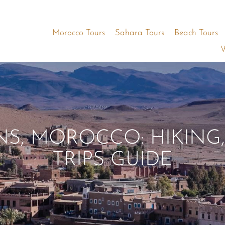
Morocco Tours
Sahara Tours
Beach Tours
W
S, MOROCCO: HIKING,
TRIPS GUIDE