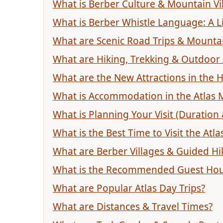
What is Berber Culture & Mountain Vil
What is Berber Whistle Language: A L
What are Scenic Road Trips & Mounta
What are Hiking, Trekking & Outdoor
What are the New Attractions in the H
What is Accommodation in the Atlas 
What is Planning Your Visit (Duration
What is the Best Time to Visit the Atl
What are Berber Villages & Guided Hi
What is the Recommended Guest Ho
What are Popular Atlas Day Trips?
What are Distances & Travel Times?