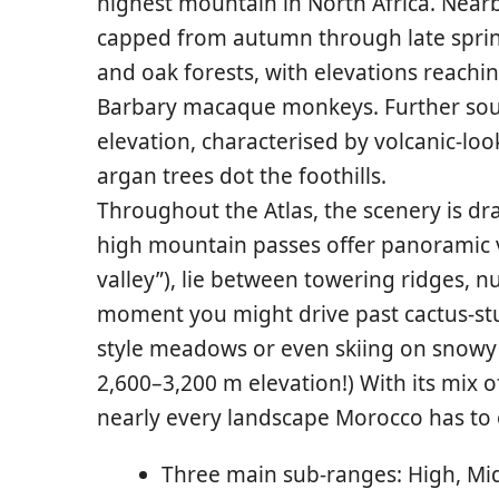
highest mountain in North Africa. Near
capped from autumn through late sprin
and oak forests, with elevations reachin
Barbary macaque monkeys. Further sou
elevation, characterised by volcanic-lo
argan trees dot the foothills.
Throughout the Atlas, the scenery is dr
high mountain passes offer panoramic vi
valley”), lie between towering ridges, nu
moment you might drive past cactus-stud
style meadows or even skiing on snowy sl
2,600–3,200 m elevation!) With its mix 
nearly every landscape Morocco has to o
Three main sub-ranges: High, Mid