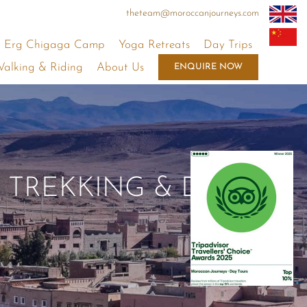
theteam@moroccanjourneys.com
Erg Chigaga Camp
Yoga Retreats
Day Trips
alking & Riding
About Us
ENQUIRE NOW
 TREKKING & DAY