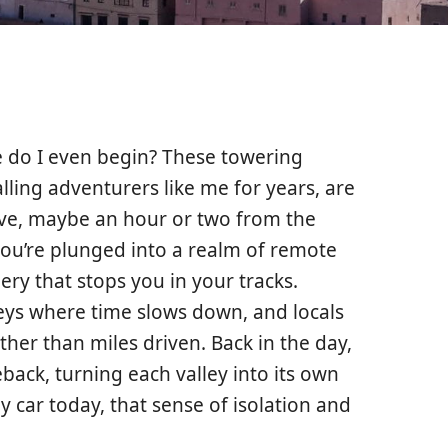
 do I even begin? These towering
alling adventurers like me for years, are
rive, maybe an hour or two from the
ou’re plunged into a realm of remote
ery that stops you in your tracks.
eys where time slows down, and locals
ther than miles driven. Back in the day,
back, turning each valley into its own
by car today, that sense of isolation and