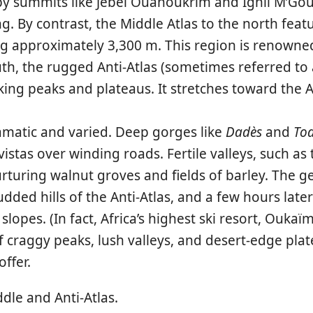
by summits like Jebel Ouanoukrim and Ighil M’Gou
g. By contrast, the
Middle Atlas
to the north feat
g approximately 3,300 m. This region is renowned 
th, the rugged
Anti-Atlas
(sometimes referred to a
oking peaks and plateaus. It stretches toward the 
amatic and varied. Deep gorges like
Dadès
and
To
stas over winding roads. Fertile valleys, such as
rturing walnut groves and fields of barley. The geo
ded hills of the Anti-Atlas, and a few hours later
opes. (In fact, Africa’s highest ski resort,
Oukaï
of craggy peaks, lush valleys, and desert-edge pl
ffer.
dle and Anti-Atlas.