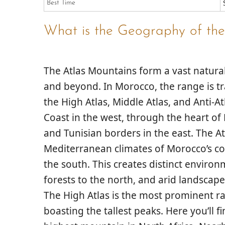
Best Time
What is the Geography of the
The Atlas Mountains form a vast natural
and beyond. In Morocco, the range is tra
the
High Atlas
,
Middle Atlas
, and
Anti-At
Coast in the west, through the heart o
and Tunisian borders in the east. The At
Mediterranean climates of Morocco’s co
the south. This creates distinct enviro
forests to the north, and arid landscape
The
High Atlas
is the most prominent ra
boasting the tallest peaks. Here you’ll f