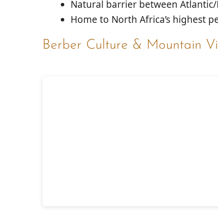
Natural barrier between Atlantic
Home to North Africa’s highest pe
Berber Culture & Mountain Vi