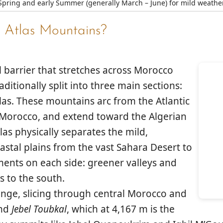
Spring and early Summer (generally March – June) for mild weathe
 Atlas Mountains?
 barrier that stretches across Morocco
ditionally split into three main sections:
las
. These mountains arc from the Atlantic
f Morocco, and extend toward the Algerian
las physically separates the mild,
astal plains from the vast
Sahara Desert
to
nments on each side: greener valleys and
s to the south.
nge, slicing through central Morocco and
ind
Jebel Toubkal
, which at 4,167 m is the