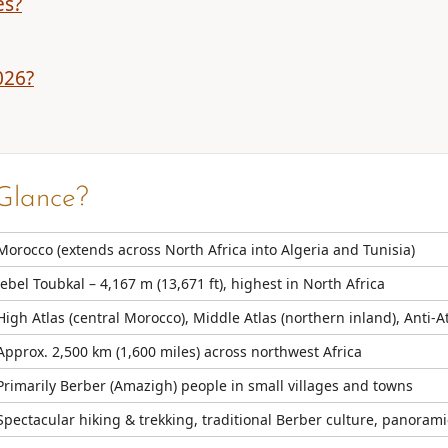
es?
026?
Glance?
Morocco (extends across North Africa into Algeria and Tunisia)
Jebel Toubkal – 4,167 m (13,671 ft), highest in North Africa
High Atlas (central Morocco), Middle Atlas (northern inland), Anti-
Approx. 2,500 km (1,600 miles) across northwest Africa
Primarily Berber (Amazigh) people in small villages and towns
Spectacular hiking & trekking, traditional Berber culture, panoramic