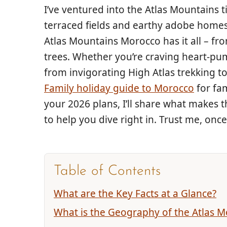
I’ve ventured into the Atlas Mountains
terraced fields and earthy adobe homes
Atlas Mountains Morocco has it all – fr
trees. Whether you’re craving heart-pum
from invigorating High Atlas trekking to
Family holiday guide to Morocco
for fam
your 2026 plans, I’ll share what makes t
to help you dive right in. Trust me, onc
Table of Contents
What are the Key Facts at a Glance?
What is the Geography of the Atlas M