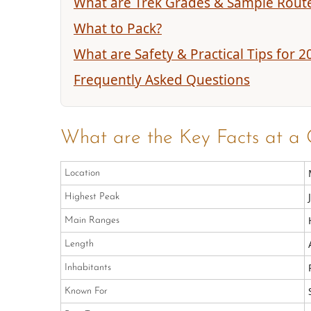
What are Trek Grades & Sample Rout
What to Pack?
What are Safety & Practical Tips for 2
Frequently Asked Questions
What are the Key Facts at a 
Location
Highest Peak
Main Ranges
Length
Inhabitants
Known For