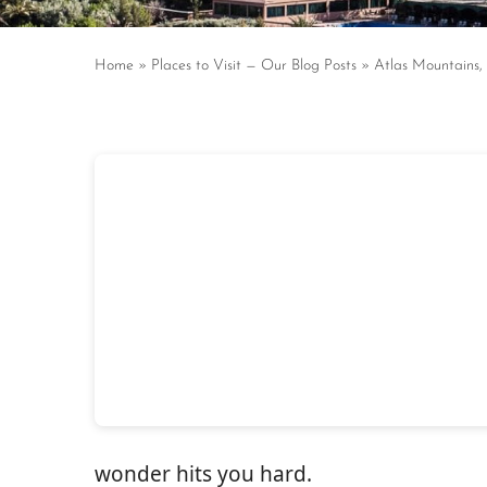
Home
»
Places to Visit — Our Blog Posts
»
Atlas Mountains,
wonder hits you hard.