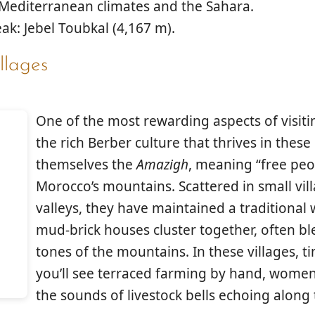
/Mediterranean climates and the Sahara.
ak: Jebel Toubkal (4,167 m).
llages
One of the most rewarding aspects of visiti
the rich
Berber culture
that thrives in these
themselves the
Amazigh
, meaning “free peo
Morocco’s mountains. Scattered in small vill
valleys, they have maintained a traditional 
mud-brick houses cluster together, often b
tones of the mountains. In these villages,
you’ll see terraced farming by hand, wome
the sounds of livestock bells echoing along 