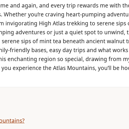
 time and again, and every trip rewards me with 
. Whether you’re craving heart-pumping adventure
om invigorating High Atlas trekking to serene sips
ping adventures or just a quiet spot to unwind, t
 serene sips of mint tea beneath ancient walnut tr
ily-friendly bases, easy day trips and what works 
his enchanting region so special, drawing from my 
e you experience the Atlas Mountains, you’ll be h
ountains?