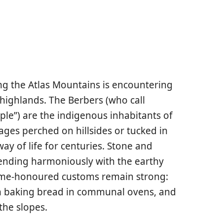
ng the Atlas Mountains is encountering
 highlands. The Berbers (who call
ple”) are the indigenous inhabitants of
ages perched on hillsides or tucked in
way of life for centuries. Stone and
lending harmoniously with the earthy
 time-honoured customs remain strong:
n baking bread in communal ovens, and
the slopes.