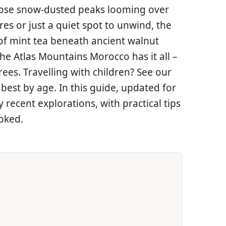
those snow-dusted peaks looming over
s or just a quiet spot to unwind, the
 of mint tea beneath ancient walnut
he Atlas Mountains Morocco has it all –
ees. Travelling with children? See our
best by age. In this guide, updated for
recent explorations, with practical tips
ooked.