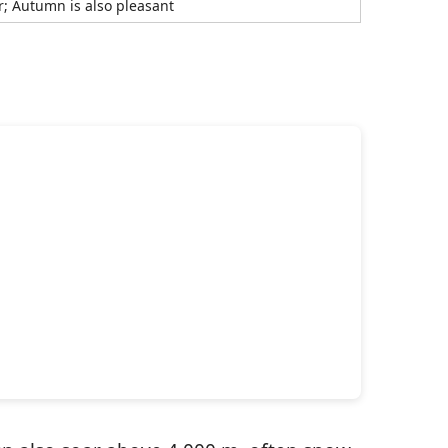
r; Autumn is also pleasant