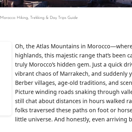
 Morocco: Hiking, Trekking & Day Trips Guide
Oh, the Atlas Mountains in Morocco—where
highlands, this majestic range that’s been c
truly Morocco’s hidden gem. Just a quick d
vibrant chaos of Marrakech, and suddenly y
Berber villages, age-old traditions, and scen
Picture winding roads snaking through vall
still chat about distances in hours walked ra
folks traversed these paths on foot or horse
little universe. And honestly, even arriving 