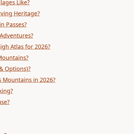
lages Like?
iving Heritage?
in Passes?
 Adventures?
igh Atlas for 2026?
Mountains?
 & Options)?
as Mountains in 2026?
king?
use?