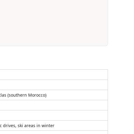
Atlas (southern Morocco)
 drives, ski areas in winter