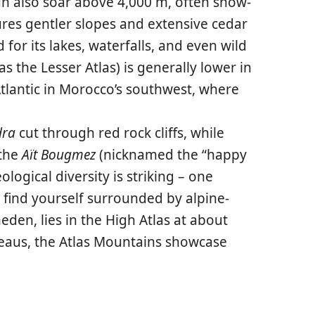
n also soar above 4,000 m, often snow-
ures gentler slopes and extensive cedar
for its lakes, waterfalls, and even wild
s the Lesser Atlas) is generally lower in
Atlantic in Morocco’s southwest, where
dra
cut through red rock cliffs, while
 the
Aït Bougmez
(nicknamed the “happy
logical diversity is striking – one
 find yourself surrounded by alpine-
meden
, lies in the High Atlas at about
ateaus, the Atlas Mountains showcase