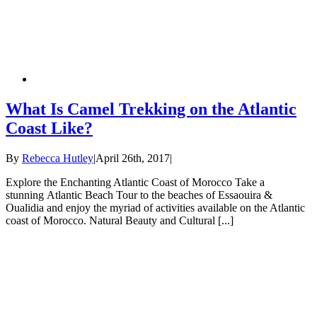
What Is Camel Trekking on the Atlantic
Coast Like?
By
Rebecca Hutley
|
April 26th, 2017
|
Explore the Enchanting Atlantic Coast of Morocco Take a
stunning Atlantic Beach Tour to the beaches of Essaouira &
Oualidia and enjoy the myriad of activities available on the Atlantic
coast of Morocco. Natural Beauty and Cultural [...]