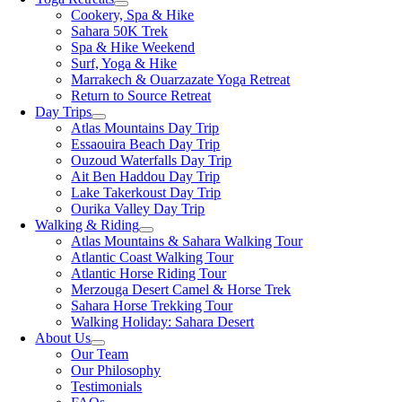
Cookery, Spa & Hike
Sahara 50K Trek
Spa & Hike Weekend
Surf, Yoga & Hike
Marrakech & Ouarzazate Yoga Retreat
Return to Source Retreat
Day Trips
Atlas Mountains Day Trip
Essaouira Beach Day Trip
Ouzoud Waterfalls Day Trip
Ait Ben Haddou Day Trip
Lake Takerkoust Day Trip
Ourika Valley Day Trip
Walking & Riding
Atlas Mountains & Sahara Walking Tour
Atlantic Coast Walking Tour
Atlantic Horse Riding Tour
Merzouga Desert Camel & Horse Trek
Sahara Horse Trekking Tour
Walking Holiday: Sahara Desert
About Us
Our Team
Our Philosophy
Testimonials