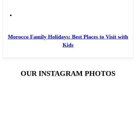
Morocco Family Holidays: Best Places to Visit with
Kids
OUR INSTAGRAM PHOTOS