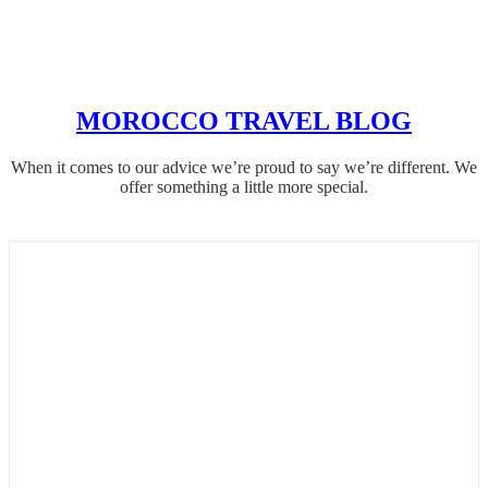
MOROCCO TRAVEL BLOG
When it comes to our advice we’re proud to say we’re different. We
offer something a little more special.