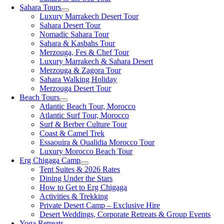
Sahara Tours
Luxury Marrakech Desert Tour
Sahara Desert Tour
Nomadic Sahara Tour
Sahara & Kasbahs Tour
Merzouga, Fes & Chef Tour
Luxury Marrakech & Sahara Desert
Merzouga & Zagora Tour
Sahara Walking Holiday
Merzouga Desert Tour
Beach Tours
Atlantic Beach Tour, Morocco
Atlantic Surf Tour, Morocco
Surf & Berber Culture Tour
Coast & Camel Trek
Essaouira & Oualidia Morocco Tour
Luxury Morocco Beach Tour
Erg Chigaga Camp
Tent Suites & 2026 Rates
Dining Under the Stars
How to Get to Erg Chigaga
Activities & Trekking
Private Desert Camp – Exclusive Hire
Desert Weddings, Corporate Retreats & Group Events
Yoga Retreats