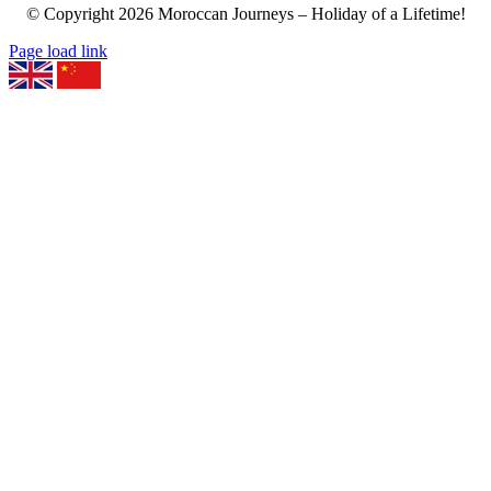
© Copyright
2026
Moroccan Journeys – Holiday of a Lifetime!
Page load link
Go
to
Top