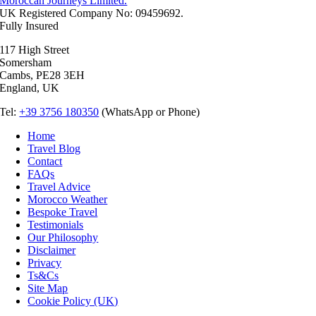
Moroccan Journeys Limited.
UK Registered Company No: 09459692.
Fully Insured
117 High Street
Somersham
Cambs, PE28 3EH
England, UK
Tel:
+39 3756 180350
(WhatsApp or Phone)
Home
Travel Blog
Contact
FAQs
Travel Advice
Morocco Weather
Bespoke Travel
Testimonials
Our Philosophy
Disclaimer
Privacy
Ts&Cs
Site Map
Cookie Policy (UK)