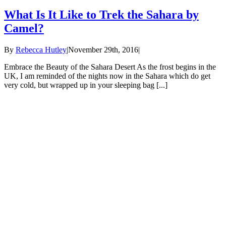
What Is It Like to Trek the Sahara by
Camel?
By
Rebecca Hutley
|
November 29th, 2016
|
Embrace the Beauty of the Sahara Desert As the frost begins in the
UK, I am reminded of the nights now in the Sahara which do get
very cold, but wrapped up in your sleeping bag [...]