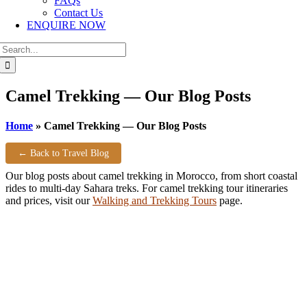
FAQs
Contact Us
ENQUIRE NOW
Search
for:
Camel Trekking — Our Blog Posts
Home
»
Camel Trekking — Our Blog Posts
← Back to Travel Blog
Our blog posts about camel trekking in Morocco, from short coastal
rides to multi-day Sahara treks. For camel trekking tour itineraries
and prices, visit our
Walking and Trekking Tours
page.