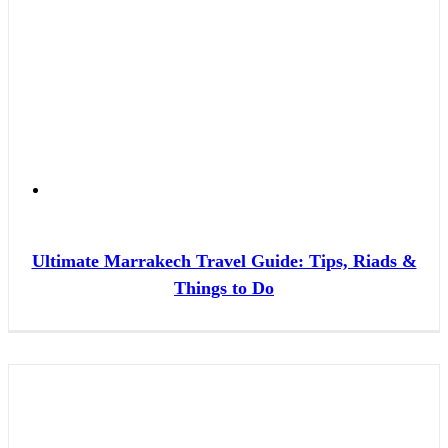
Ultimate Marrakech Travel Guide: Tips, Riads &
Things to Do