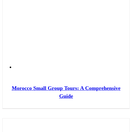
Morocco Small Group Tours: A Comprehensive
Guide