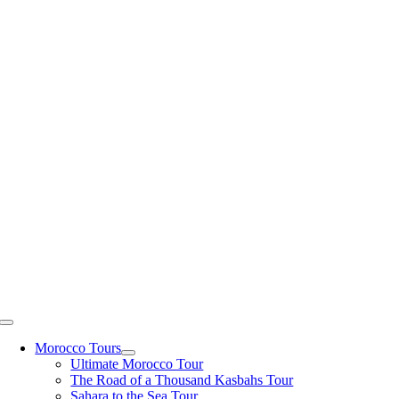
Skip
to
content
Toggle
Navigation
Morocco Tours
Ultimate Morocco Tour
The Road of a Thousand Kasbahs Tour
Sahara to the Sea Tour