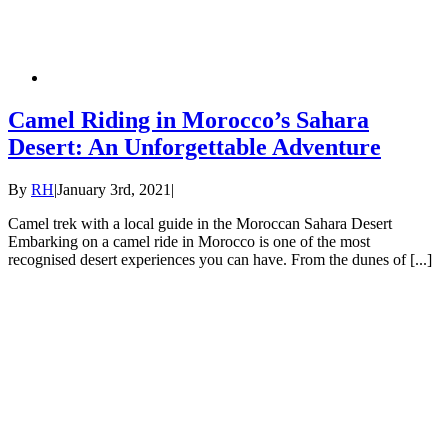
Camel Riding in Morocco’s Sahara
Desert: An Unforgettable Adventure
By
RH
|
January 3rd, 2021
|
Camel trek with a local guide in the Moroccan Sahara Desert
Embarking on a camel ride in Morocco is one of the most
recognised desert experiences you can have. From the dunes of [...]