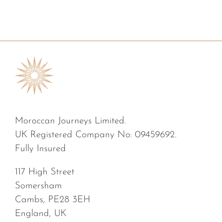
Moroccan Journeys Limited.
UK Registered Company No: 09459692.
Fully Insured
117 High Street
Somersham
Cambs, PE28 3EH
England, UK