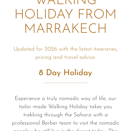
WALKING
HOLIDAY FROM
MARRAKECH
Updated for 2026 with the latest itineraries,
pricing and travel advice.
8 Day Holiday
Experience a truly nomadic way of life, our
tailor made Walking Holiday takes you
trekking through the Sahara with a
professional Berber team to visit the nomadic