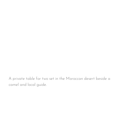
A private table for two set in the Moroccan desert beside a
camel and local guide.