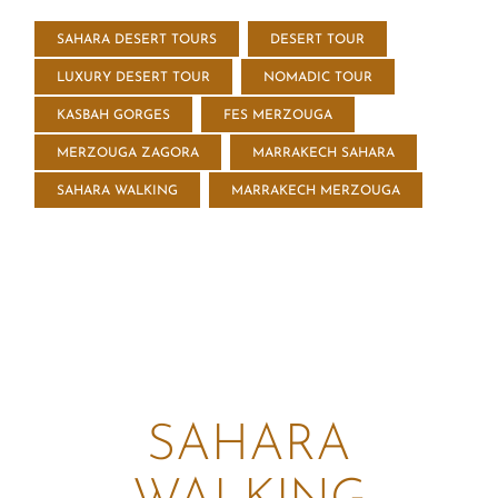
SAHARA DESERT TOURS
DESERT TOUR
LUXURY DESERT TOUR
NOMADIC TOUR
KASBAH GORGES
FES MERZOUGA
MERZOUGA ZAGORA
MARRAKECH SAHARA
SAHARA WALKING
MARRAKECH MERZOUGA
SAHARA