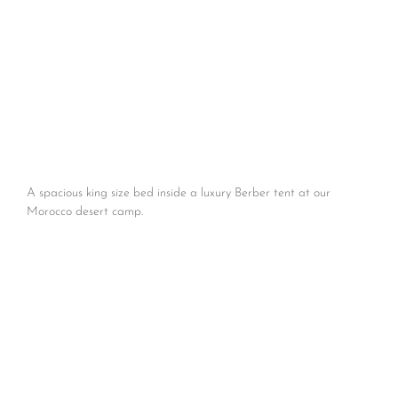
A spacious king size bed inside a luxury Berber tent at our
Morocco desert camp.