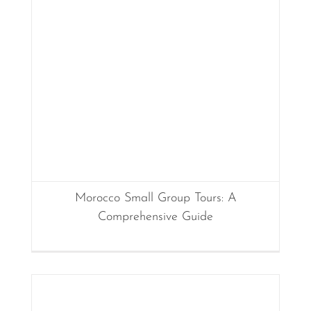
Morocco Small Group Tours: A
Comprehensive Guide