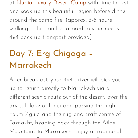
at
Nubia Luxury Desert Camp
with time to rest
and soak up this beautiful region before dinner
around the camp fire. (approx. 3-6 hours
walking – this can be tailored to your needs –
4×4 back up transport provided)
Day 7: Erg Chigaga –
Marrakech
After breakfast, your 4×4 driver will pick you
up to return directly to Marrakech via a
different scenic route out of the desert, over the
dry salt lake of Iriqui and passing through
Foum Zguid and the rug and craft centre of
Taznakht, heading back through the Atlas
Mountains to Marrakech. Enjoy a traditional