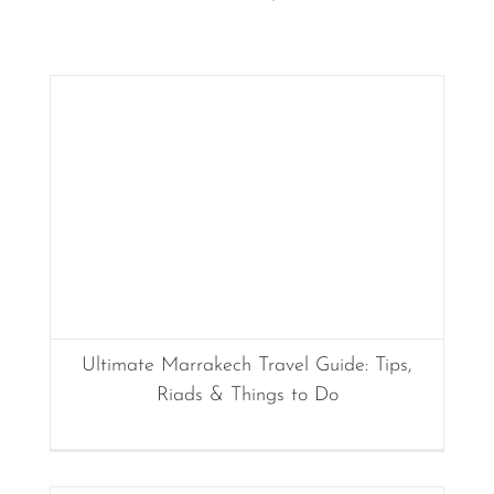
Ultimate Marrakech Travel Guide: Tips,
Riads & Things to Do