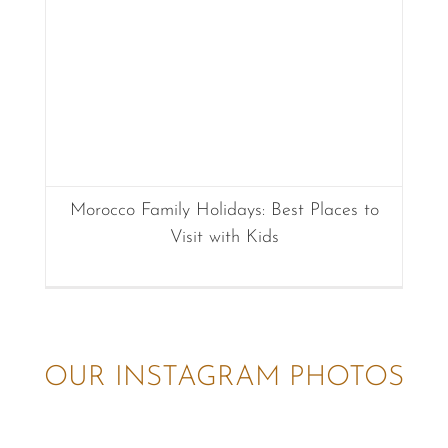
Morocco Family Holidays: Best Places to
Visit with Kids
OUR INSTAGRAM PHOTOS