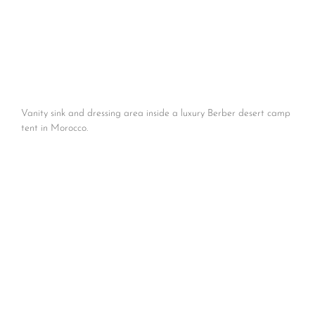
Vanity sink and dressing area inside a luxury Berber desert camp
tent in Morocco.