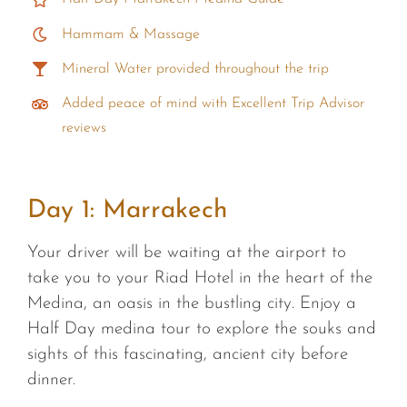
Hammam & Massage
Mineral Water provided throughout the trip
Added peace of mind with Excellent Trip Advisor
reviews
Day 1:
Marrakech
Your driver will be waiting at the airport to
take you to your Riad Hotel in the heart of the
Medina, an oasis in the bustling city. Enjoy a
Half Day medina tour to explore the souks and
sights of this fascinating, ancient city before
dinner.