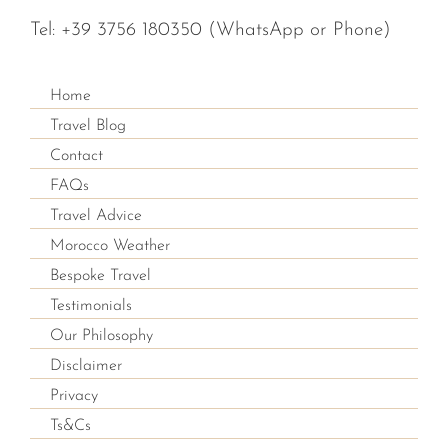
Tel:
+39 3756 180350
(WhatsApp or Phone)
Home
Travel Blog
Contact
FAQs
Travel Advice
Morocco Weather
Bespoke Travel
Testimonials
Our Philosophy
Disclaimer
Privacy
Ts&Cs