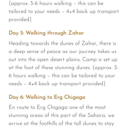
(approx. 3-6 hours walking – this can be
tailored to your needs – 4×4 back up transport
provided)
Day 5: Walking through Zahar
Heading towards the dunes of Zahar, there is
a deep sense of peace as our journey takes us
out into the open desert plains. Camp is set up
at the foot of these stunning dunes. (approx. 3-
6 hours walking – this can be tailored to your
needs – 4×4 back up transport provided)
Day 6: Walking to Erg Chigaga
En route to Erg Chigaga one of the most
stunning areas of this part of the Sahara, we
arrive at the foothills of the tall dunes to stay