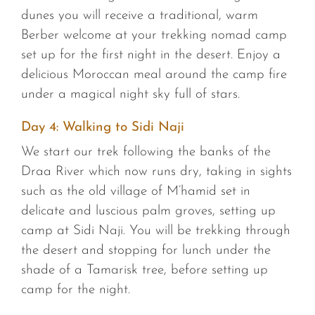
dunes you will receive a traditional, warm
Berber welcome at your trekking nomad camp
set up for the first night in the desert. Enjoy a
delicious Moroccan meal around the camp fire
under a magical night sky full of stars.
Day 4: Walking to Sidi Naji
We start our trek following the banks of the
Draa River which now runs dry, taking in sights
such as the old village of M’hamid set in
delicate and luscious palm groves, setting up
camp at Sidi Naji. You will be trekking through
the desert and stopping for lunch under the
shade of a Tamarisk tree, before setting up
camp for the night.