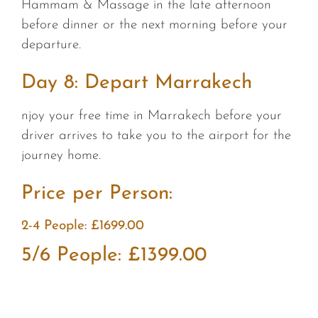
Hammam & Massage in the late afternoon
before dinner or the next morning before your
departure.
Day 8: Depart Marrakech
njoy your free time in Marrakech before your
driver arrives to take you to the airport for the
journey home.
Price per Person:
2-4 People: £1699.00
5/6 People: £1399.00