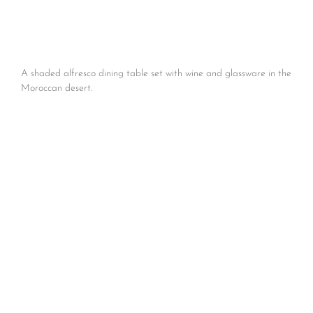
A shaded alfresco dining table set with wine and glassware in the
Moroccan desert.