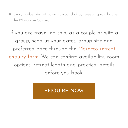
A luxury Berber desert camp surrounded by sweeping sand dunes
in the Moroccan Sahara.
If you are travelling solo, as a couple or with a
group, send us your dates, group size and
preferred pace through the
Morocco retreat
enquiry form
. We can confirm availability, room
options, retreat length and practical details
before you book.
ENQUIRE NOW