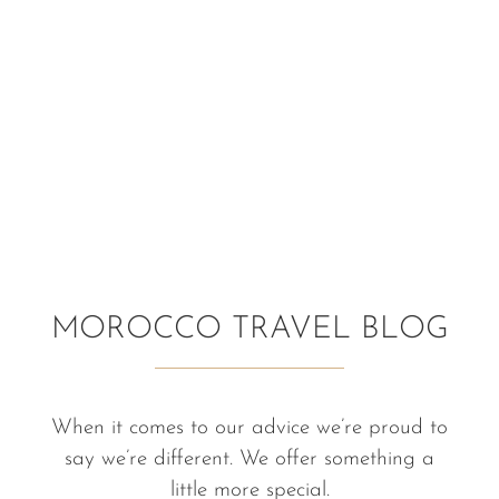
MOROCCO TRAVEL BLOG
When it comes to our advice we’re proud to
say we’re different. We offer something a
little more special.