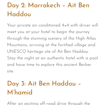
Day 2: Marrakech – Ait Ben
Haddou
Your private air-conditioned 4×4 with driver will
meet you at your hotel to begin the journey
through the stunning scenery of the High Atlas
Mountains, arriving at the fortified village and
UNESCO heritage site of Ait Ben Haddou.
Stay the night at an authentic hotel with a pool
and have time to explore this ancient Berber
site.
Day 3: Ait Ben Haddou –
M’hamid
After an exciting off-road drive through the