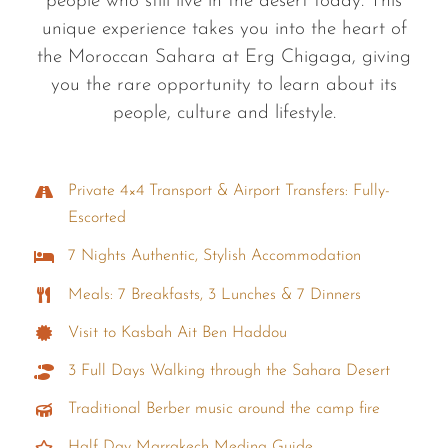
people who still live in the desert today. This
unique experience takes you into the heart of
the Moroccan Sahara at Erg Chigaga, giving
you the rare opportunity to learn about its
people, culture and lifestyle.
Private 4×4 Transport & Airport Transfers: Fully-
Escorted
7 Nights Authentic, Stylish Accommodation
Meals: 7 Breakfasts, 3 Lunches & 7 Dinners
Visit to Kasbah Ait Ben Haddou
3 Full Days Walking through the Sahara Desert
Traditional Berber music around the camp fire
Half Day Marrakech Medina Guide